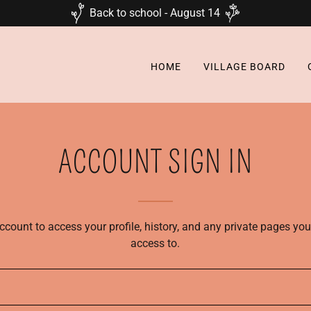
Back to school - August 14
HOME
VILLAGE BOARD
ACCOUNT SIGN IN
account to access your profile, history, and any private pages yo
access to.