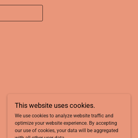
This website uses cookies.
We use cookies to analyze website traffic and
Powered by
optimize your website experience. By accepting
our use of cookies, your data will be aggregated
with all other user data.