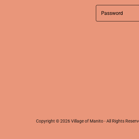
Copyright © 2026 Village of Manito - All Rights Reserv