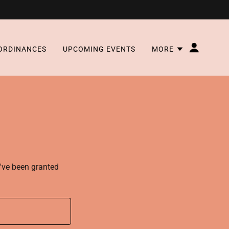
ORDINANCES
UPCOMING EVENTS
MORE
u've been granted