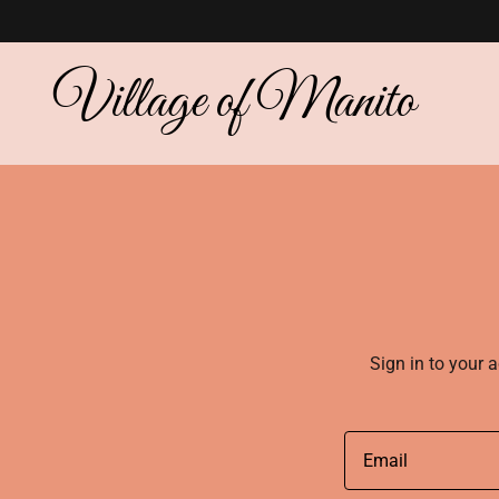
Village of Manito
Sign in to your 