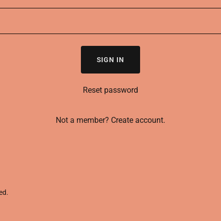
SIGN IN
Reset password
Not a member?
Create account.
ed.